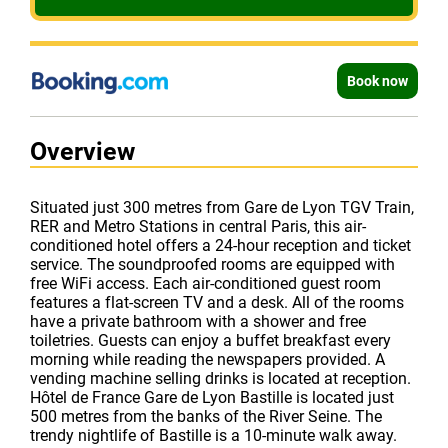
Book now
Overview
Situated just 300 metres from Gare de Lyon TGV Train,
RER and Metro Stations in central Paris, this air-
conditioned hotel offers a 24-hour reception and ticket
service. The soundproofed rooms are equipped with
free WiFi access. Each air-conditioned guest room
features a flat-screen TV and a desk. All of the rooms
have a private bathroom with a shower and free
toiletries. Guests can enjoy a buffet breakfast every
morning while reading the newspapers provided. A
vending machine selling drinks is located at reception.
Hôtel de France Gare de Lyon Bastille is located just
500 metres from the banks of the River Seine. The
trendy nightlife of Bastille is a 10-minute walk away.