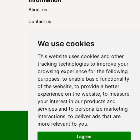
About us
Contact us
Blog
Ranking
We use cookies
TOP 100 Best Hotels in Paris
This website uses cookies and other
TOP 100 Best Five-Star Hotels in Paris
tracking technologies to improve your
browsing experience for the following
TOP 100 Best Four-Star Hotels in Paris
purposes:
to enable basic functionality
TOP 100 Best Three-Star Hotels in Paris
of the website
,
to provide a better
Destinations
experience on the website
,
to measure
your interest in our products and
Paris
services and to personalize marketing
interactions
,
to deliver ads that are
Privacy Policy
more relevant to you
.
Cookie policy
Terms of use
I agree