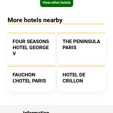
View other hotels
More hotels nearby
FOUR SEASONS
THE PENINSULA
HOTEL GEORGE
PARIS
V
FAUCHON
HOTEL DE
L'HOTEL PARIS
CRILLON
Information