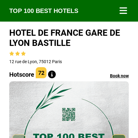
TOP 100 BEST HOTELS
HOTEL DE FRANCE GARE DE
LYON BASTILLE
12 rue de Lyon, 75012 Paris
72
Hotscore
Book now