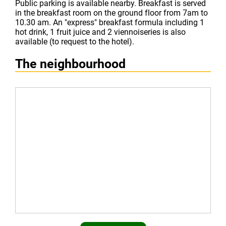
Public parking is available nearby. Breakfast is served
in the breakfast room on the ground floor from 7am to
10.30 am. An "express" breakfast formula including 1
hot drink, 1 fruit juice and 2 viennoiseries is also
available (to request to the hotel).
The neighbourhood