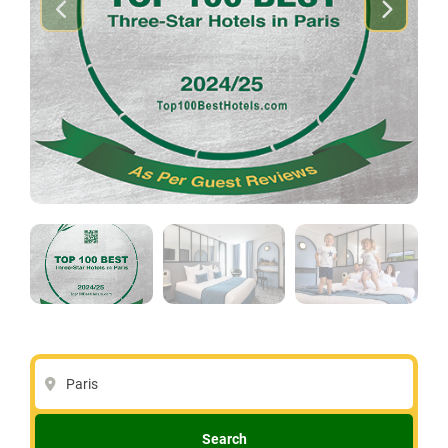
Paris
Search