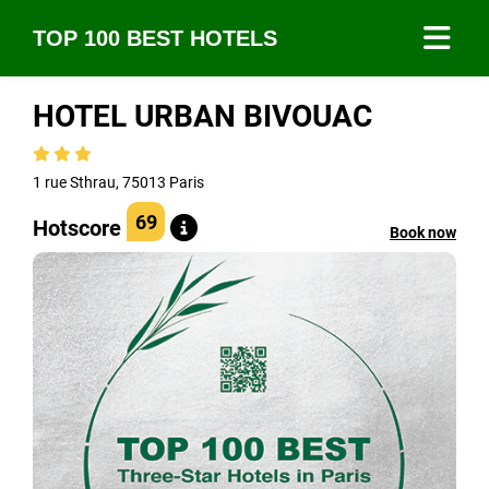
TOP 100 BEST HOTELS
HOTEL URBAN BIVOUAC
1 rue Sthrau, 75013 Paris
69
Hotscore
Book now