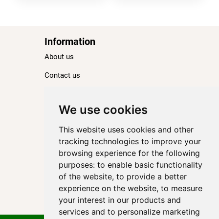
Information
About us
Contact us
Blog
Ranking
We use cookies
TOP 100 Best Hotels in Paris
This website uses cookies and other
TOP 100 Best Five-Star Hotels in Paris
tracking technologies to improve your
browsing experience for the following
TOP 100 Best Four-Star Hotels in Paris
purposes:
to enable basic functionality
TOP 100 Best Three-Star Hotels in Paris
of the website
,
to provide a better
Destinations
experience on the website
,
to measure
your interest in our products and
Paris
services and to personalize marketing