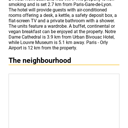
smoking and is set 2.7 km from Paris-Gare-de-Lyon.
The hotel will provide guests with air-conditioned
rooms offering a desk, a kettle, a safety deposit box, a
flat-screen TV and a private bathroom with a shower.
The units feature a wardrobe. A buffet, continental or
vegan breakfast can be enjoyed at the property. Notre
Dame Cathedral is 3.9 km from Urban Bivouac Hotel,
while Louvre Museum is 5.1 km away. Paris - Orly
Airport is 12 km from the property.
The neighbourhood