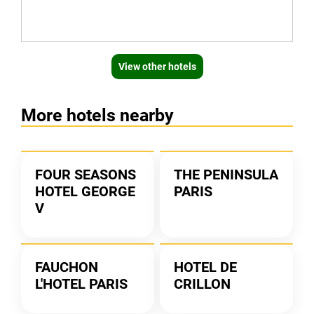
View other hotels
More hotels nearby
FOUR SEASONS
THE PENINSULA
HOTEL GEORGE
PARIS
V
FAUCHON
HOTEL DE
L'HOTEL PARIS
CRILLON