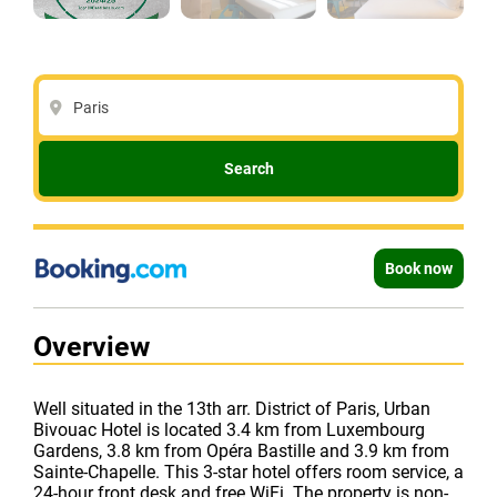
Paris
Search
Book now
Overview
Well situated in the 13th arr. District of Paris, Urban
Bivouac Hotel is located 3.4 km from Luxembourg
Gardens, 3.8 km from Opéra Bastille and 3.9 km from
Sainte-Chapelle. This 3-star hotel offers room service, a
24-hour front desk and free WiFi. The property is non-