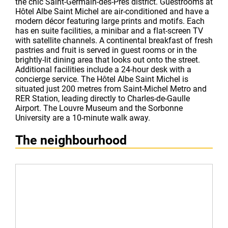
the chic Saint-Germain-des-Prés district. Guestrooms at
Hôtel Albe Saint Michel are air-conditioned and have a
modern décor featuring large prints and motifs. Each
has en suite facilities, a minibar and a flat-screen TV
with satellite channels. A continental breakfast of fresh
pastries and fruit is served in guest rooms or in the
brightly-lit dining area that looks out onto the street.
Additional facilities include a 24-hour desk with a
concierge service. The Hôtel Albe Saint Michel is
situated just 200 metres from Saint-Michel Metro and
RER Station, leading directly to Charles-de-Gaulle
Airport. The Louvre Museum and the Sorbonne
University are a 10-minute walk away.
The neighbourhood