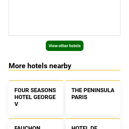
View other hotels
More hotels nearby
FOUR SEASONS
THE PENINSULA
HOTEL GEORGE
PARIS
V
FAUCHON
HOTEL DE