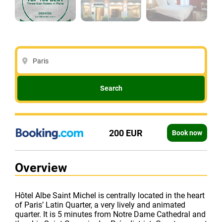
Paris
Search
200 EUR
Book now
Overview
Hôtel Albe Saint Michel is centrally located in the heart
of Paris’ Latin Quarter, a very lively and animated
quarter. It is 5 minutes from Notre Dame Cathedral and