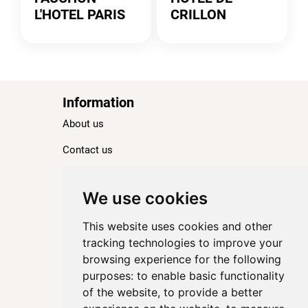
L'HOTEL PARIS
CRILLON
Information
About us
Contact us
Blog
Ranking
We use cookies
TOP 100 Best Hotels in Paris
This website uses cookies and other
TOP 100 Best Five-Star Hotels in Paris
tracking technologies to improve your
browsing experience for the following
TOP 100 Best Four-Star Hotels in Paris
purposes:
to enable basic functionality
TOP 100 Best Three-Star Hotels in Paris
of the website
,
to provide a better
Destinations