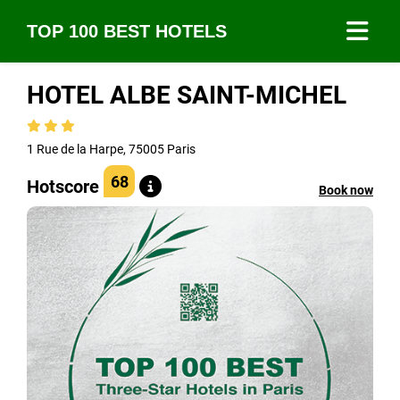
TOP 100 BEST HOTELS
HOTEL ALBE SAINT-MICHEL
1 Rue de la Harpe, 75005 Paris
68
Hotscore
Book now