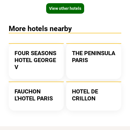
View other hotels
More hotels nearby
FOUR SEASONS
THE PENINSULA
HOTEL GEORGE
PARIS
V
FAUCHON
HOTEL DE
L'HOTEL PARIS
CRILLON