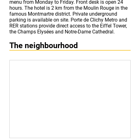
menu from Monday to Friday. Front desk is open 24
hours. The hotel is 2 km from the Moulin Rouge in the
famous Montmartre district. Private underground
parking is available on site. Porte de Clichy Metro and
RER stations provide direct access to the Eiffel Tower,
the Champs Elysées and Notre-Dame Cathedral.
The neighbourhood