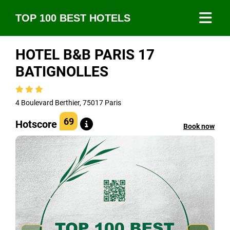
TOP 100 BEST HOTELS
HOTEL B&B PARIS 17
BATIGNOLLES
4 Boulevard Berthier, 75017 Paris
69
Hotscore
Book now