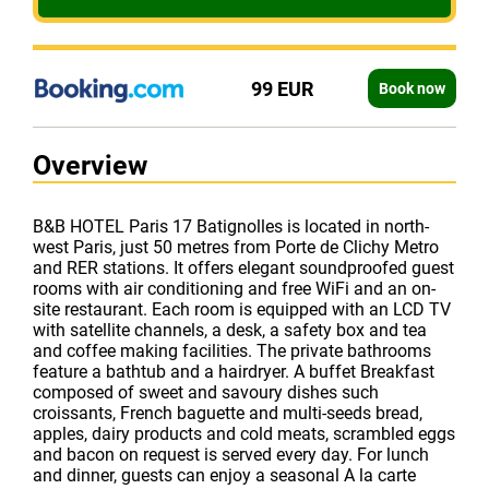
99 EUR
Book now
Overview
B&B HOTEL Paris 17 Batignolles is located in north-
west Paris, just 50 metres from Porte de Clichy Metro
and RER stations. It offers elegant soundproofed guest
rooms with air conditioning and free WiFi and an on-
site restaurant. Each room is equipped with an LCD TV
with satellite channels, a desk, a safety box and tea
and coffee making facilities. The private bathrooms
feature a bathtub and a hairdryer. A buffet Breakfast
composed of sweet and savoury dishes such
croissants, French baguette and multi-seeds bread,
apples, dairy products and cold meats, scrambled eggs
and bacon on request is served every day. For lunch
and dinner, guests can enjoy a seasonal A la carte