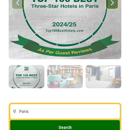
Paris
Search