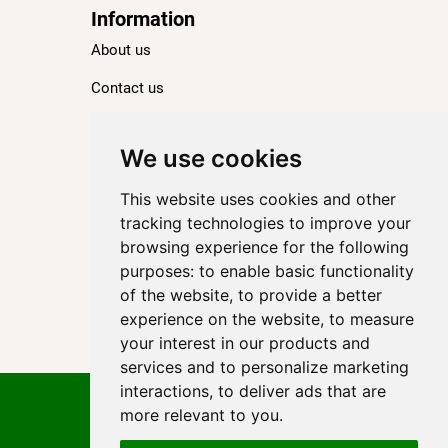
Information
About us
Contact us
Blog
Ranking
We use cookies
TOP 100 Best Hotels in Paris
This website uses cookies and other
TOP 100 Best Five-Star Hotels in Paris
tracking technologies to improve your
browsing experience for the following
TOP 100 Best Four-Star Hotels in Paris
purposes:
to enable basic functionality
TOP 100 Best Three-Star Hotels in Paris
of the website
,
to provide a better
Destinations
experience on the website
,
to measure
your interest in our products and
Paris
services and to personalize marketing
interactions
,
to deliver ads that are
Privacy Policy
more relevant to you
.
Cookie policy