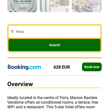
Paris
Search
628 EUR
Book now
Overview
Ideally located in the centre of Paris, Maison Barrière
Vendôme offers air-conditioned rooms, a terrace, free
WiFi and a restaurant. This 5-star hotel offers room