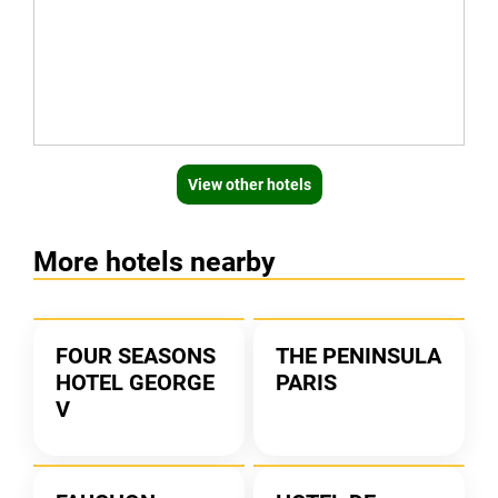
View other hotels
More hotels nearby
FOUR SEASONS
THE PENINSULA
HOTEL GEORGE
PARIS
V