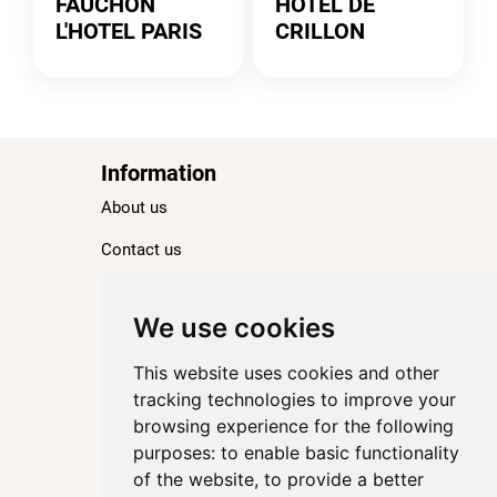
FAUCHON
HOTEL DE
L'HOTEL PARIS
CRILLON
Information
About us
Contact us
Blog
Ranking
We use cookies
TOP 100 Best Hotels in Paris
This website uses cookies and other
TOP 100 Best Five-Star Hotels in Paris
tracking technologies to improve your
browsing experience for the following
TOP 100 Best Four-Star Hotels in Paris
purposes:
to enable basic functionality
TOP 100 Best Three-Star Hotels in Paris
of the website
,
to provide a better