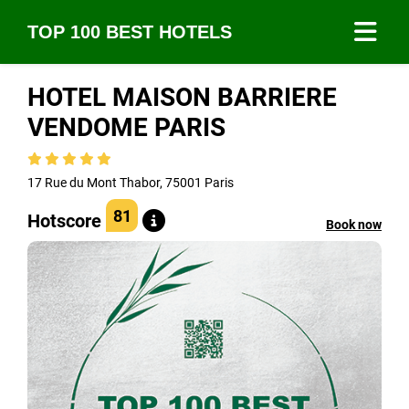
TOP 100 BEST HOTELS
HOTEL MAISON BARRIERE
VENDOME PARIS
17 Rue du Mont Thabor, 75001 Paris
81
Hotscore
Book now