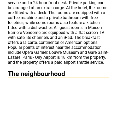
service and a 24-hour front desk. Private parking can
be arranged at an extra charge. At the hotel, the rooms
are fitted with a desk. The rooms are equipped with a
coffee machine and a private bathroom with free
toiletries, while some rooms also feature a kitchen
fitted with a dishwasher. All guest rooms in Maison
Barrière Vendôme are equipped with a flat-screen TV
with satellite channels and an iPad. The breakfast
offers à la carte, continental or American options.
Popular points of interest near the accommodation
include Opéra Garnier, Louvre Museum and Gare Saint-
Lazare. Paris - Orly Airport is 18 km from the property,
and the property offers a paid airport shuttle service.
The neighbourhood