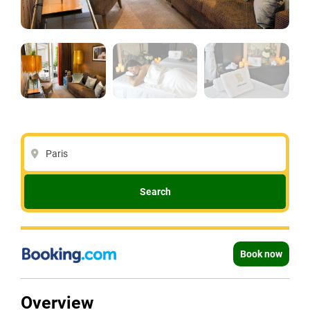
Paris
Search
Book now
Overview