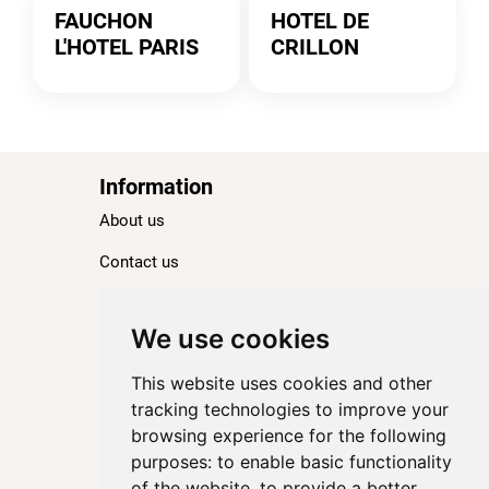
FAUCHON
HOTEL DE
L'HOTEL PARIS
CRILLON
Information
About us
Contact us
Blog
Ranking
We use cookies
TOP 100 Best Hotels in Paris
This website uses cookies and other
TOP 100 Best Five-Star Hotels in Paris
tracking technologies to improve your
browsing experience for the following
TOP 100 Best Four-Star Hotels in Paris
purposes:
to enable basic functionality
TOP 100 Best Three-Star Hotels in Paris
of the website
,
to provide a better