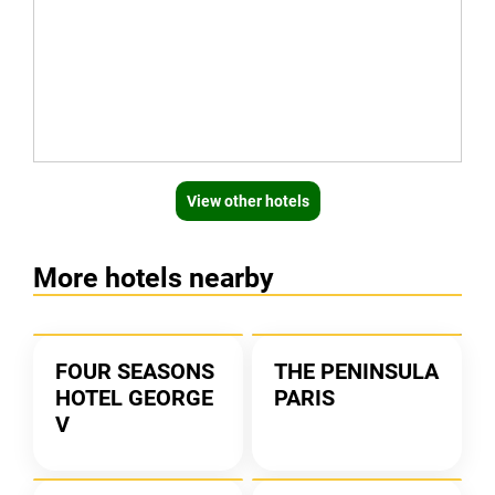
View other hotels
More hotels nearby
FOUR SEASONS
THE PENINSULA
HOTEL GEORGE
PARIS
V