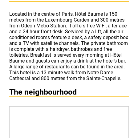
Located in the centre of Paris, Hôtel Baume is 150
metres from the Luxembourg Garden and 300 metres
from Odéon Metro Station. It offers free WiFi, a terrace
and a 24-hour front desk. Serviced by a lift, all the air-
conditioned rooms feature a desk, a safety deposit box
and a TV with satellite channels. The private bathroom
is complete with a hairdryer, bathrobes and free
toiletries. Breakfast is served every morning at Hôtel
Baume and guests can enjoy a drink at the hotel’s bar.
A large range of restaurants can be found in the area.
This hotel is a 13-minute walk from Notre-Dame
Cathedral and 800 metres from the Sainte-Chapelle.
The neighbourhood