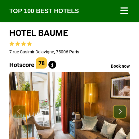
TOP 100 BEST HOTELS
HOTEL BAUME
7 rue Casimir Delavigne, 75006 Paris
78
Hotscore
Book now