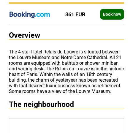
361 EUR
Book now
Overview
The 4 star Hotel Relais du Louvre is situated between
the Louvre Museum and Notre-Dame Cathedral. All 21
rooms are equipped with bathtub or shower, minibar
and writing desk. The Relais du Louvre is in the historic
heart of Paris. Within the walls of an 18th century
building, the charm of yesteryear has been recreated
with that discreet luxuriousness known as refinement.
Some rooms have a view of the Louvre Museum.
The neighbourhood