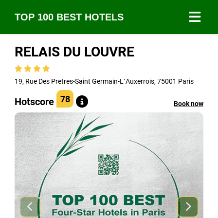
TOP 100 BEST HOTELS
RELAIS DU LOUVRE
19, Rue Des Pretres-Saint Germain-L´Auxerrois, 75001 Paris
78
Hotscore
Book now