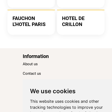
FAUCHON
HOTEL DE
L'HOTEL PARIS
CRILLON
Information
About us
Contact us
Blog
Ranking
We use cookies
TOP 100 Best Hotels in Paris
This website uses cookies and other
TOP 100 Best Five-Star Hotels in Paris
tracking technologies to improve your