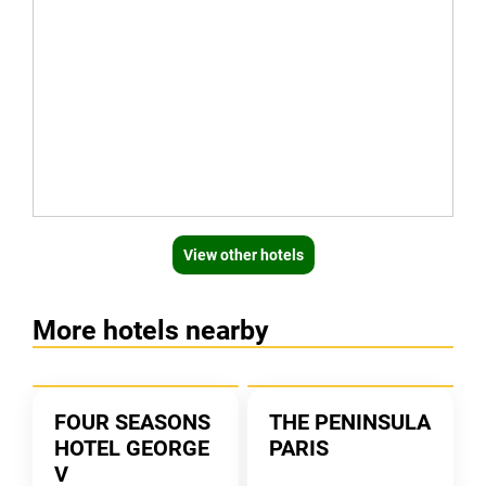
View other hotels
More hotels nearby
FOUR SEASONS
THE PENINSULA
HOTEL GEORGE
PARIS
V