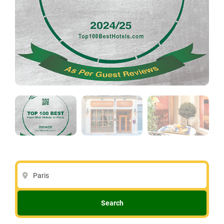
Paris
Search