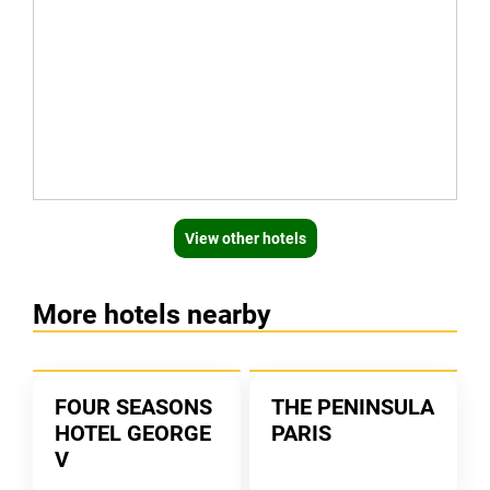
View other hotels
More hotels nearby
FOUR SEASONS
THE PENINSULA
HOTEL GEORGE
PARIS
V