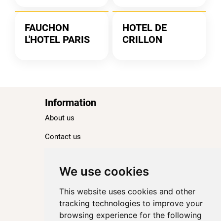
FAUCHON
HOTEL DE
L'HOTEL PARIS
CRILLON
Information
About us
Contact us
Blog
Ranking
We use cookies
TOP 100 Best Hotels in Paris
This website uses cookies and other
TOP 100 Best Five-Star Hotels in Paris
tracking technologies to improve your
browsing experience for the following
TOP 100 Best Four-Star Hotels in Paris