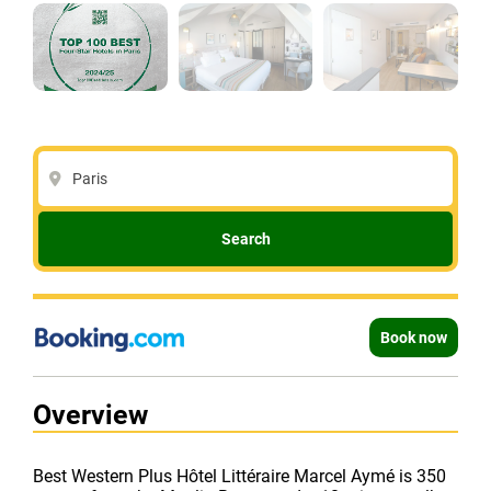
Paris
Search
Book now
Overview
Best Western Plus Hôtel Littéraire Marcel Aymé is 350