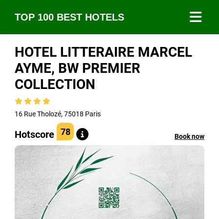
TOP 100 BEST HOTELS
HOTEL LITTERAIRE MARCEL
AYME, BW PREMIER
COLLECTION
16 Rue Tholozé, 75018 Paris
78
Hotscore
Book now