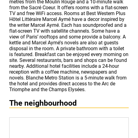
metres from the Moulin Rouge and a 10-minute walk
from the Sacré Coeur. It offers rooms with a flat-screen
TV and free WiFi access. Rooms at Best Western Plus
Hôtel Littéraire Marcel Aymé have a decor inspired by
the writer Marcel Aymé. Each has soundproofed and a
flat-screen TV with satellite channels. Some have a
view of Paris’ rooftops and some provide a balcony. A
kettle and Marcel Aymé's novels are also at guests
disposal in the room. A private bathroom with a toilet
is featured. Breakfast can be enjoyed every morning on
site. Several restaurants, bars and shops can be found
nearby. Additional hotel facilities include a 24-hour
reception with a coffee machine, newspapers and
novels. Blanche Metro Station is a 5-minute walk from
the hotel and provides direct access to the Arc de
Triomphe and the Champs Elysées.
The neighbourhood