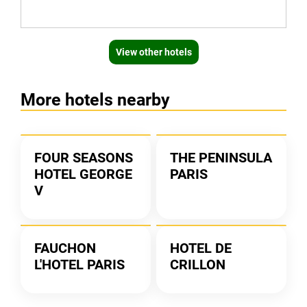
View other hotels
More hotels nearby
FOUR SEASONS
THE PENINSULA
HOTEL GEORGE
PARIS
V
FAUCHON
HOTEL DE
L'HOTEL PARIS
CRILLON