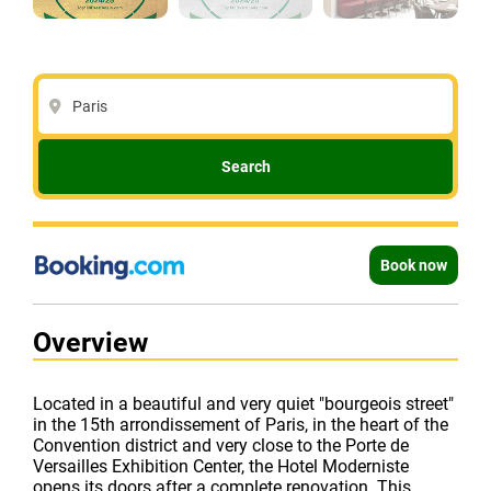
Paris
Search
Book now
Overview
Located in a beautiful and very quiet "bourgeois street"
in the 15th arrondissement of Paris, in the heart of the
Convention district and very close to the Porte de
Versailles Exhibition Center, the Hotel Moderniste
opens its doors after a complete renovation. This