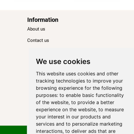
Information
About us
Contact us
Blog
Ranking
We use cookies
TOP 100 Best Hotels in Paris
This website uses cookies and other
TOP 100 Best Five-Star Hotels in Paris
tracking technologies to improve your
browsing experience for the following
TOP 100 Best Four-Star Hotels in Paris
purposes:
to enable basic functionality
TOP 100 Best Three-Star Hotels in Paris
of the website
,
to provide a better
Destinations
experience on the website
,
to measure
your interest in our products and
Paris
services and to personalize marketing
interactions
,
to deliver ads that are
Privacy Policy