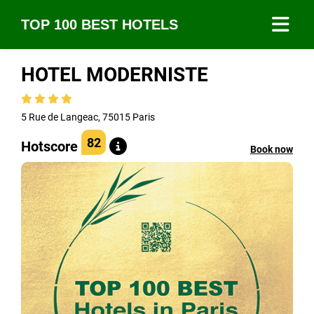
TOP 100 BEST HOTELS
HOTEL MODERNISTE
5 Rue de Langeac, 75015 Paris
82
Hotscore
Book now