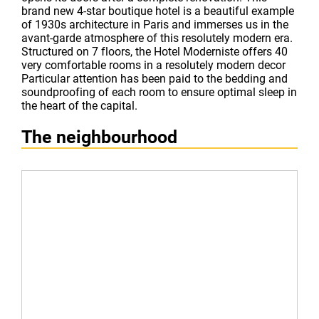
brand new 4-star boutique hotel is a beautiful example
of 1930s architecture in Paris and immerses us in the
avant-garde atmosphere of this resolutely modern era.
Structured on 7 floors, the Hotel Moderniste offers 40
very comfortable rooms in a resolutely modern decor
Particular attention has been paid to the bedding and
soundproofing of each room to ensure optimal sleep in
the heart of the capital.
The neighbourhood