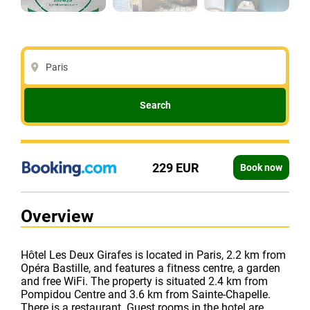
Paris
Search
229 EUR
Book now
Overview
Hôtel Les Deux Girafes is located in Paris, 2.2 km from
Opéra Bastille, and features a fitness centre, a garden
and free WiFi. The property is situated 2.4 km from
Pompidou Centre and 3.6 km from Sainte-Chapelle.
There is a restaurant. Guest rooms in the hotel are