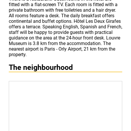
fitted with a flat-screen TV. Each room is fitted with a
private bathroom with free toiletries and a hair dryer.
All rooms feature a desk. The daily breakfast offers
continental and buffet options. Hôtel Les Deux Girafes
offers a terrace. Speaking English, Spanish and French,
staff will be happy to provide guests with practical
guidance on the area at the 24-hour front desk. Louvre
Museum is 3.8 km from the accommodation. The
nearest airport is Paris - Orly Airport, 21 km from the
property.
The neighbourhood