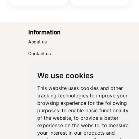
Information
About us
Contact us
Blog
Ranking
We use cookies
TOP 100 Best Hotels in Paris
This website uses cookies and other
TOP 100 Best Five-Star Hotels in Paris
tracking technologies to improve your
browsing experience for the following
TOP 100 Best Four-Star Hotels in Paris
purposes:
to enable basic functionality
TOP 100 Best Three-Star Hotels in Paris
of the website
,
to provide a better
Destinations
experience on the website
,
to measure
your interest in our products and
Paris