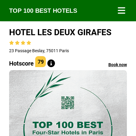
TOP 100 BEST HOTELS
HOTEL LES DEUX GIRAFES
23 Passage Beslay, 75011 Paris
79
Hotscore
Book now