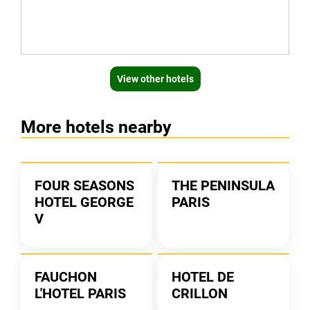
View other hotels
More hotels nearby
FOUR SEASONS
THE PENINSULA
HOTEL GEORGE
PARIS
V
FAUCHON
HOTEL DE
L'HOTEL PARIS
CRILLON