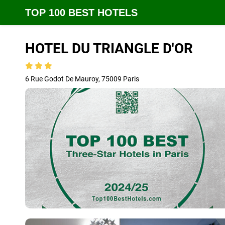
TOP 100 BEST HOTELS
HOTEL DU TRIANGLE D'OR
6 Rue Godot De Mauroy, 75009 Paris