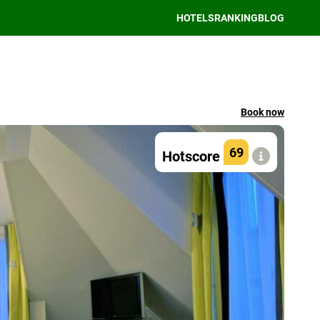
HOTELS
RANKING
BLOG
Book now
69
Hotscore