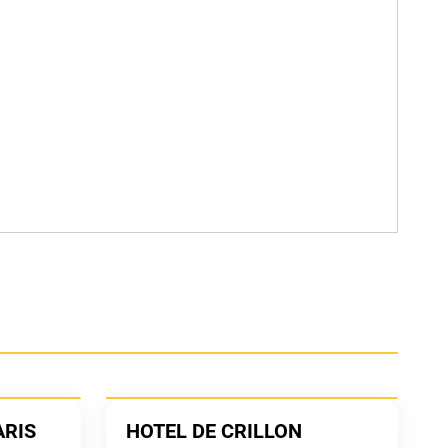
ARIS
HOTEL DE CRILLON