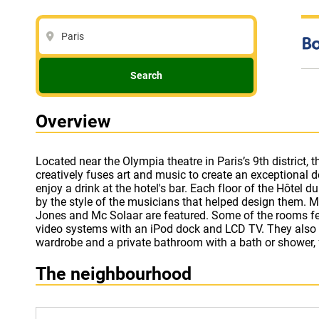
Paris
Search
Overview
Located near the Olympia theatre in Paris’s 9th district, 
Hotel du Triangle d’Or in Paris also offers a wellness centr
creatively fuses art and music to create an exceptional
variety of optional massage treatments. Free WiFi acce
enjoy a drink at the hotel's bar. Each floor of the Hôtel du Triangle d'Or is characterised
hotel’s public areas. The Galeries Lafayette and Printemps department stores are less
by the style of the musicians that helped design them. 
than a 5-minute walk from the hotel and the Sacré-Coeur
Jones and Mc Solaar are featured. Some of the rooms feature high-tech audio and
Metro. The Madeleine Metro (lines 8, 12 and 14) and Auber RER (line A) stations are
video systems with an iPod dock and LCD TV. They also h
wardrobe and a private bathroom with a bath or shower, fr
The neighbourhood