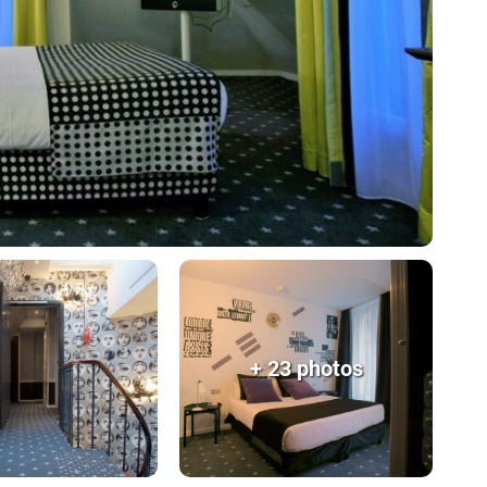
+ 23 photos