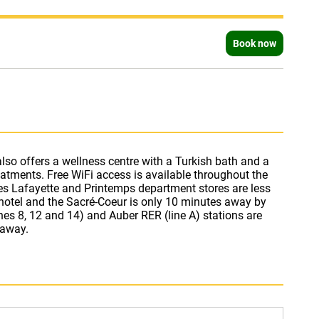
Book now
 away.