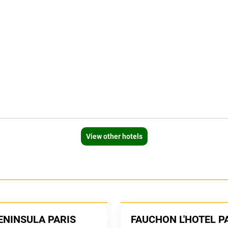
View other hotels
ENINSULA PARIS
FAUCHON L'HOTEL P