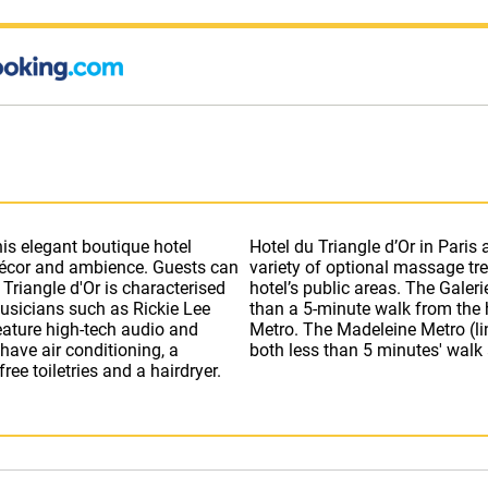
this elegant boutique hotel
e with a Turkish bath and a
 décor and ambience. Guests can
ss is available throughout the
Musicians such as Rickie Lee
 is only 10 minutes away by
ave air conditioning, a
both less than 5 minutes' walk
ee toiletries and a hairdryer.