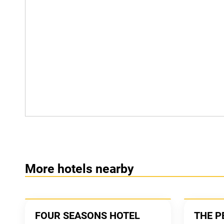
More hotels nearby
FOUR SEASONS HOTEL
THE P