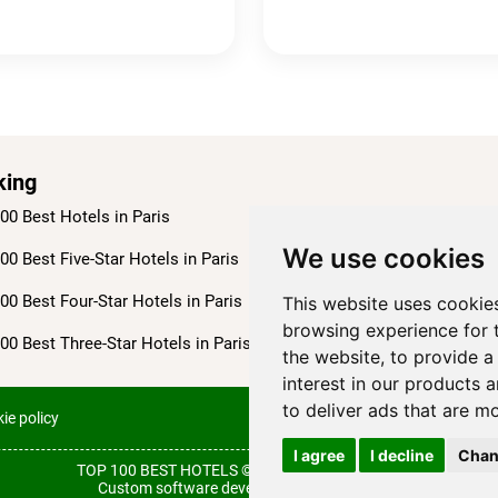
king
00 Best Hotels in Paris
We use cookies
00 Best Five-Star Hotels in Paris
00 Best Four-Star Hotels in Paris
This website uses cookie
browsing experience for 
00 Best Three-Star Hotels in Paris
the website
,
to provide a
interest in our products 
to deliver ads that are m
ie policy
Terms of use
I agree
I decline
Chan
TOP 100 BEST HOTELS © 2026
All rights reserved.
Custom software development from Wollow