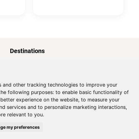
Destinations
Paris
s and other tracking technologies to improve your
the following purposes:
to enable basic functionality of
 better experience on the website
,
to measure your
and services and to personalize marketing interactions
,
ore relevant to you
.
Cookies Preferences
ge my preferences