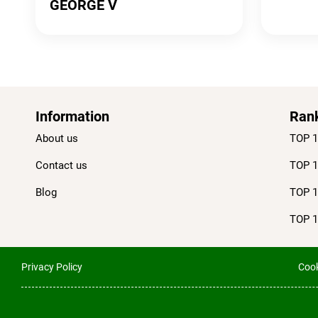
GEORGE V
Information
Ran
About us
TOP 1
Contact us
TOP 1
Blog
TOP 1
TOP 1
Privacy Policy
Cook