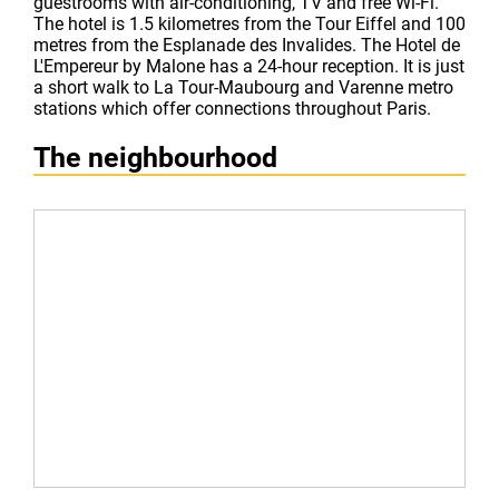
guestrooms with air-conditioning, TV and free Wi-Fi.
The hotel is 1.5 kilometres from the Tour Eiffel and 100
metres from the Esplanade des Invalides. The Hotel de
L'Empereur by Malone has a 24-hour reception. It is just
a short walk to La Tour-Maubourg and Varenne metro
stations which offer connections throughout Paris.
The neighbourhood