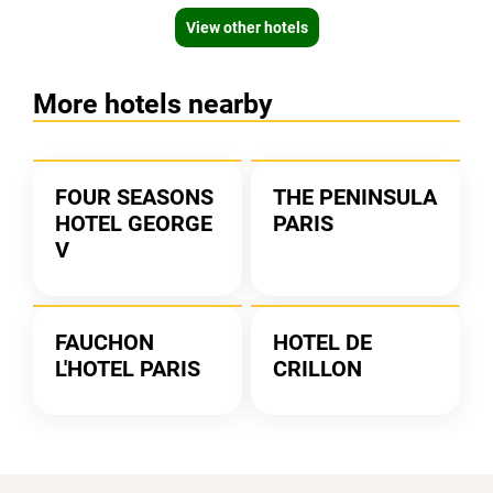
View other hotels
More hotels nearby
FOUR SEASONS
THE PENINSULA
HOTEL GEORGE
PARIS
V
FAUCHON
HOTEL DE
L'HOTEL PARIS
CRILLON