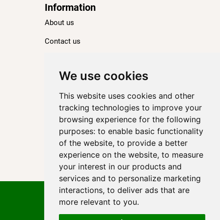
Information
About us
Contact us
Blog
Ranking
We use cookies
TOP 100 Best Hotels in Paris
This website uses cookies and other
TOP 100 Best Five-Star Hotels in Paris
tracking technologies to improve your
browsing experience for the following
TOP 100 Best Four-Star Hotels in Paris
purposes:
to enable basic functionality
TOP 100 Best Three-Star Hotels in Paris
of the website
,
to provide a better
Destinations
experience on the website
,
to measure
your interest in our products and
Paris
services and to personalize marketing
interactions
,
to deliver ads that are
Privacy Policy
more relevant to you
.
Cookie policy