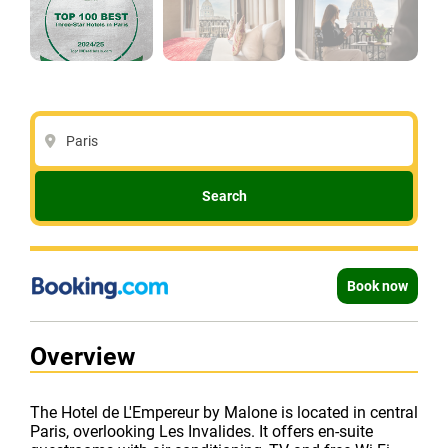
Paris
Search
Book now
Overview
The Hotel de L'Empereur by Malone is located in central
Paris, overlooking Les Invalides. It offers en-suite