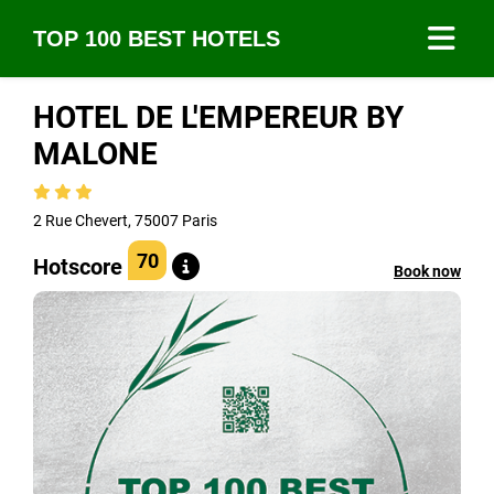
TOP 100 BEST HOTELS
HOTEL DE L'EMPEREUR BY
MALONE
2 Rue Chevert, 75007 Paris
70
Hotscore
Book now