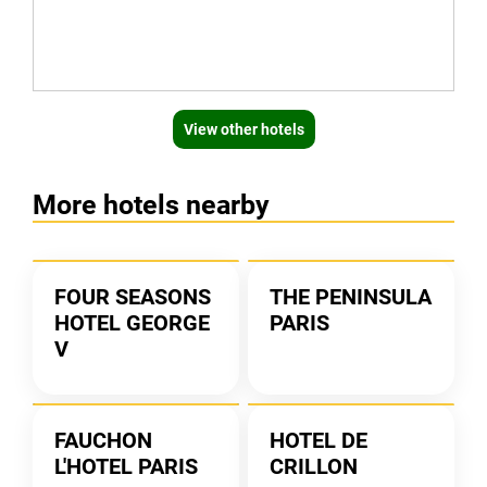
View other hotels
More hotels nearby
FOUR SEASONS
THE PENINSULA
HOTEL GEORGE
PARIS
V
FAUCHON
HOTEL DE
L'HOTEL PARIS
CRILLON