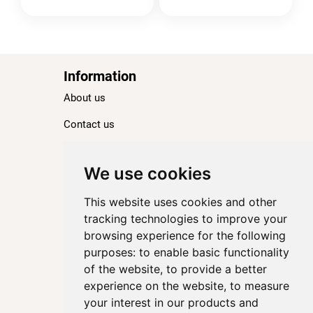
Information
About us
Contact us
Blog
Ranking
We use cookies
TOP 100 Best Hotels in Paris
This website uses cookies and other
TOP 100 Best Five-Star Hotels in Paris
tracking technologies to improve your
browsing experience for the following
TOP 100 Best Four-Star Hotels in Paris
purposes:
to enable basic functionality
TOP 100 Best Three-Star Hotels in Paris
of the website
,
to provide a better
Destinations
experience on the website
,
to measure
your interest in our products and
Paris