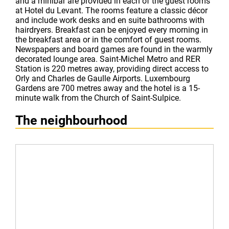
and a minibar are provided in each of the guest rooms
at Hotel du Levant. The rooms feature a classic décor
and include work desks and en suite bathrooms with
hairdryers. Breakfast can be enjoyed every morning in
the breakfast area or in the comfort of guest rooms.
Newspapers and board games are found in the warmly
decorated lounge area. Saint-Michel Metro and RER
Station is 220 metres away, providing direct access to
Orly and Charles de Gaulle Airports. Luxembourg
Gardens are 700 metres away and the hotel is a 15-
minute walk from the Church of Saint-Sulpice.
The neighbourhood