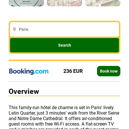
Paris
Search
236 EUR
Book now
Overview
This family-run hôtel de charme is set in Paris' lively
Latin Quarter, just 3 minutes’ walk from the River Seine
and Notre Dame Cathedral. It offers air-conditioned
guest rooms with free Wi-Fi access. A flat-screen TV