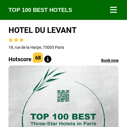
TOP 100 BEST HOTELS
HOTEL DU LEVANT
18, rue de la Harpe, 75005 Paris
68
Hotscore
Book now