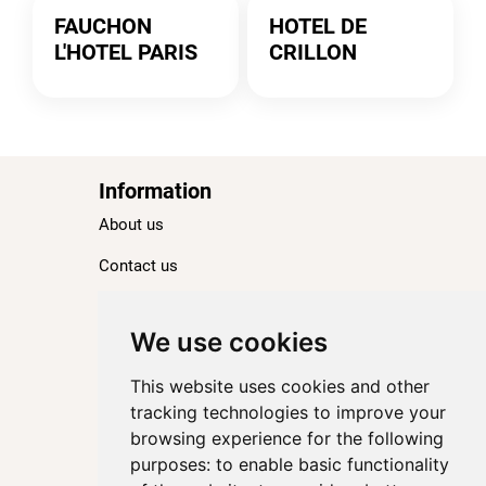
FAUCHON
HOTEL DE
L'HOTEL PARIS
CRILLON
Information
About us
Contact us
Blog
Ranking
We use cookies
TOP 100 Best Hotels in Paris
This website uses cookies and other
TOP 100 Best Five-Star Hotels in Paris
tracking technologies to improve your
browsing experience for the following
TOP 100 Best Four-Star Hotels in Paris
purposes:
to enable basic functionality