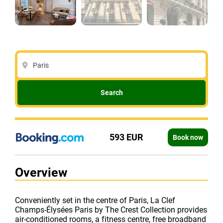
Paris
Search
593 EUR
Book now
Overview
Conveniently set in the centre of Paris, La Clef
Champs-Élysées Paris by The Crest Collection provides
air-conditioned rooms, a fitness centre, free broadband