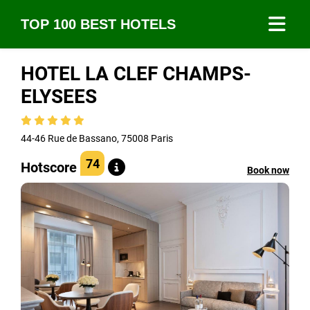
TOP 100 BEST HOTELS
HOTEL LA CLEF CHAMPS-
ELYSEES
44-46 Rue de Bassano, 75008 Paris
74
Hotscore
Book now