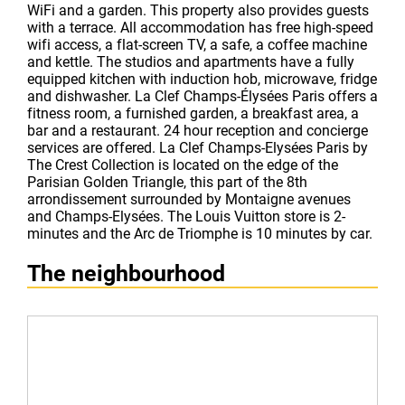
WiFi and a garden. This property also provides guests
with a terrace. All accommodation has free high-speed
wifi access, a flat-screen TV, a safe, a coffee machine
and kettle. The studios and apartments have a fully
equipped kitchen with induction hob, microwave, fridge
and dishwasher. La Clef Champs-Élysées Paris offers a
fitness room, a furnished garden, a breakfast area, a
bar and a restaurant. 24 hour reception and concierge
services are offered. La Clef Champs-Elysées Paris by
The Crest Collection is located on the edge of the
Parisian Golden Triangle, this part of the 8th
arrondissement surrounded by Montaigne avenues
and Champs-Elysées. The Louis Vuitton store is 2-
minutes and the Arc de Triomphe is 10 minutes by car.
The neighbourhood