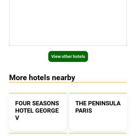
View other hotels
More hotels nearby
FOUR SEASONS
THE PENINSULA
HOTEL GEORGE
PARIS
V